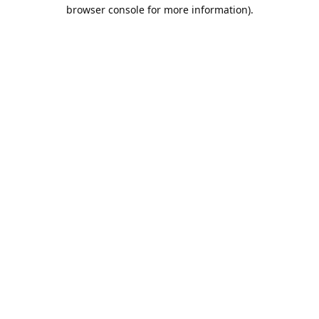
browser console for more information).