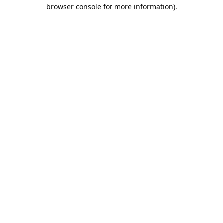
browser console for more information).