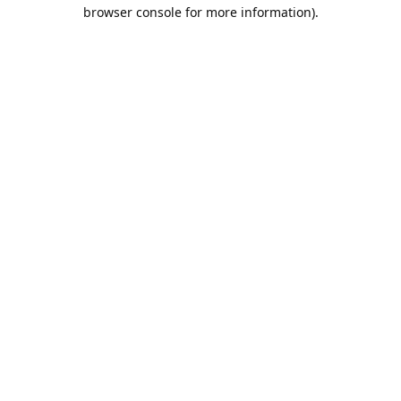
browser console for more information).