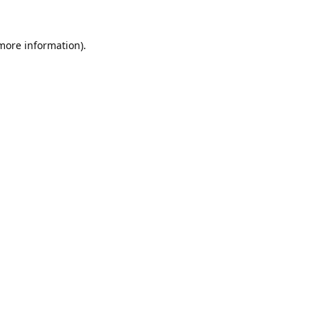
 more information).