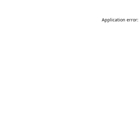
Application error: