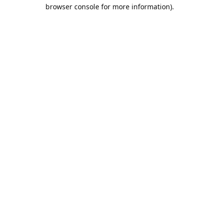
browser console for more information).