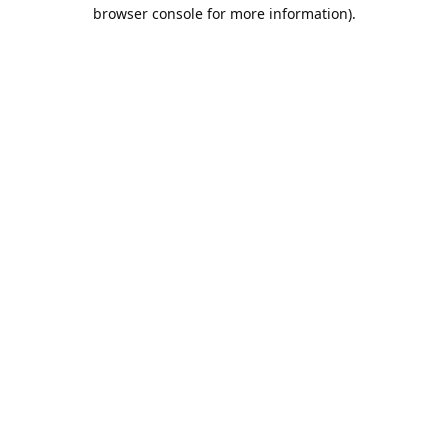
browser console for more information).