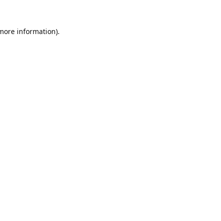
 more information).