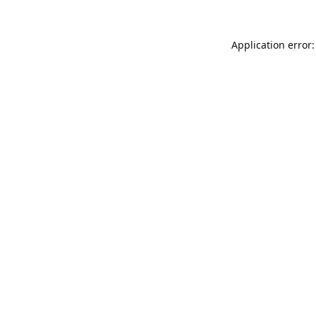
Application error: