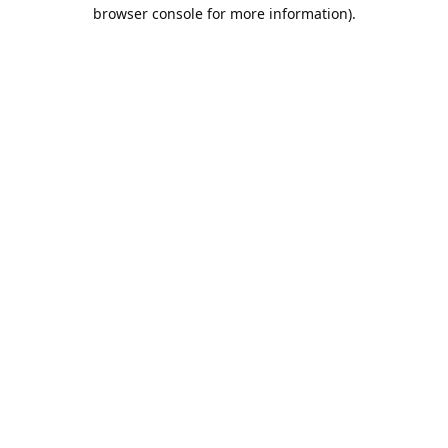
browser console for more information).