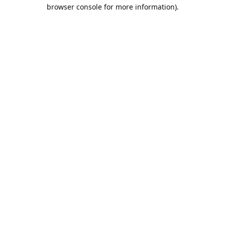
browser console for more information).