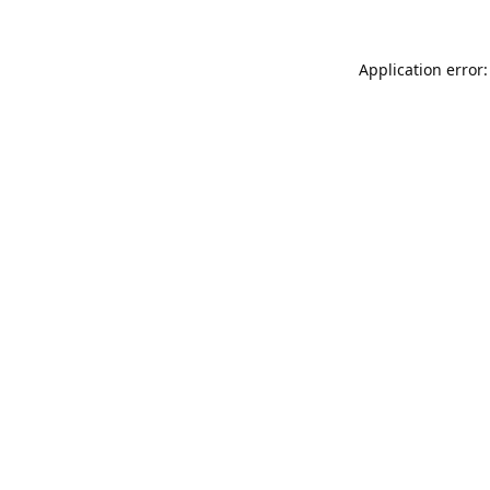
Application error: