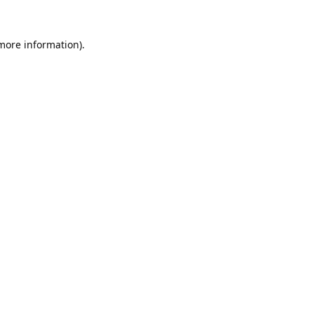
 more information).