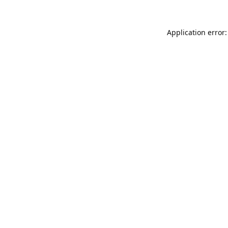
Application error: