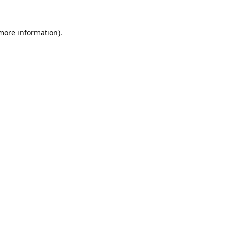
 more information).