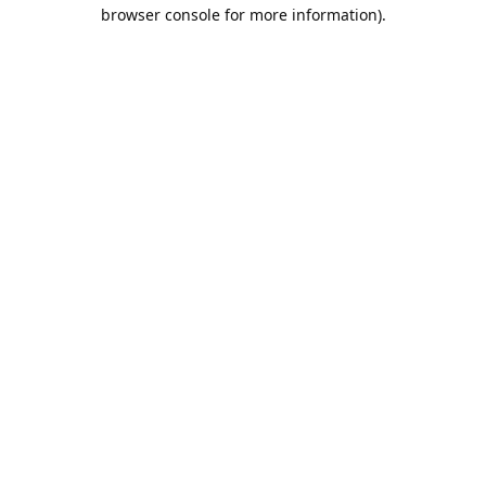
browser console for more information).