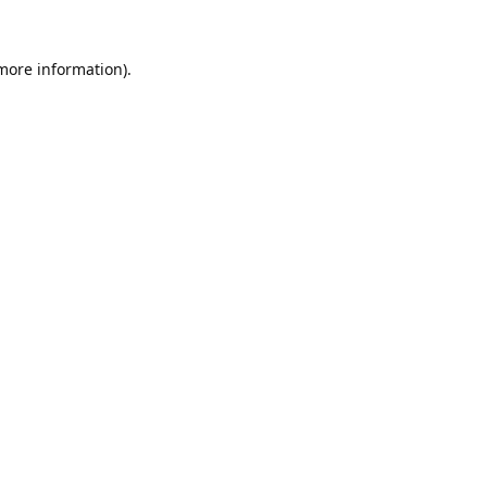
 more information).