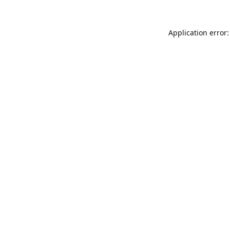
Application error: