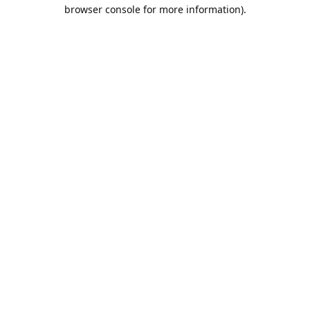
browser console for more information).