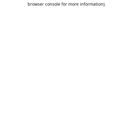
browser console for more information).