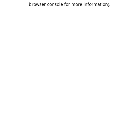
browser console for more information).