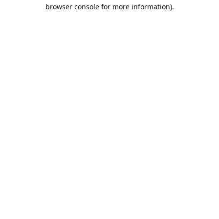
browser console for more information).