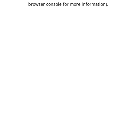
browser console for more information).