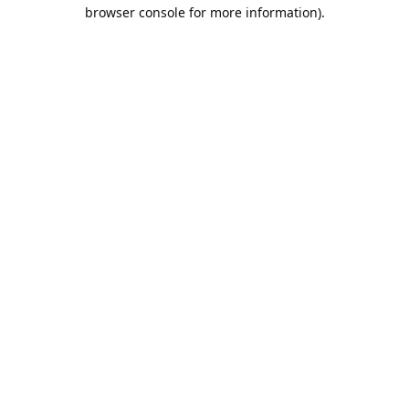
browser console for more information).