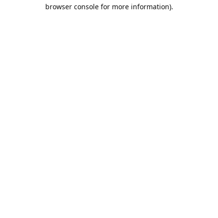
browser console for more information).