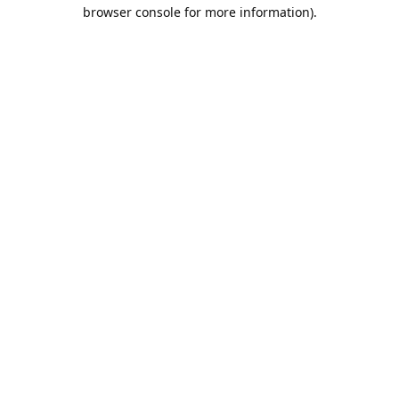
browser console for more information).