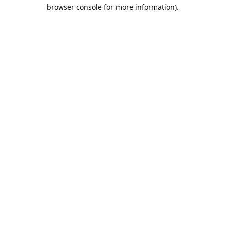
browser console for more information).