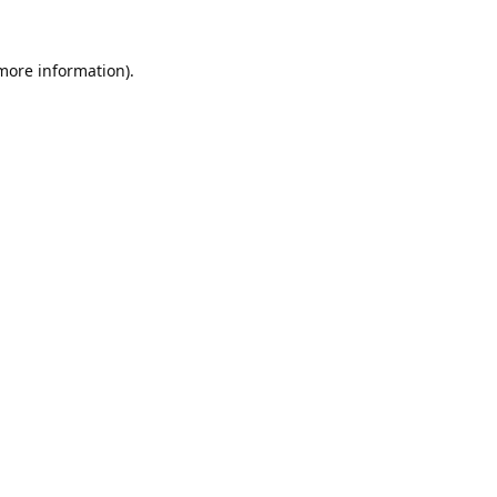
 more information).