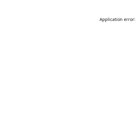
Application error: