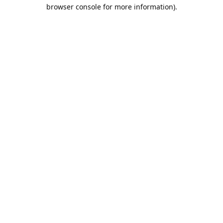
browser console for more information).