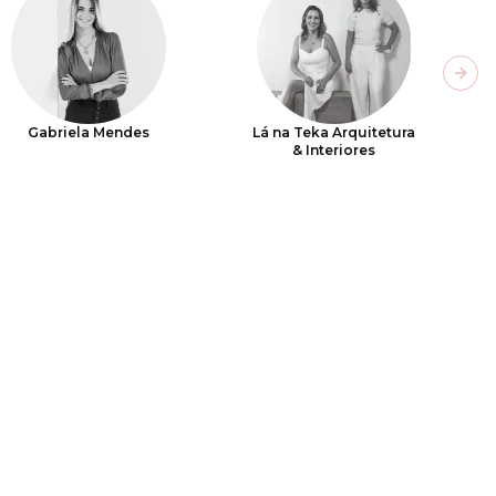
Next
Gabriela Mendes
Lá na Teka Arquitetura
& Interiores