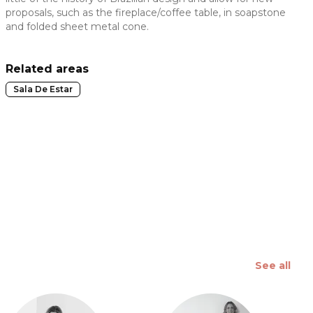
proposals, such as the fireplace/coffee table, in soapstone
 slide
and folded sheet metal cone.
Related areas
Sala De Estar
See all