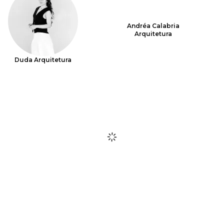
Andréa Calabria
Arquitetura
Duda Arquitetura