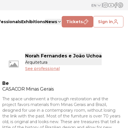
EN
fessionals
Exhibitions
News
Tickets
Sign in
Norah Fernandes e João Uchoa
Arquitetura
See professional
Be
CASACOR
Minas Gerais
The space underwent a thorough restoration and the
project favors materials from Minas Gerais and Brazil,
designed for use in a contemporary room, without losing
the link with the past. Most of the furniture is over 70 years
old, is original and looks new. These are treasures that tell a
little of the history of Brazilian design and allow for new