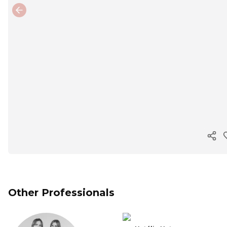
Previous slide
Cop
Other Professionals