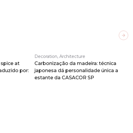
Next
Decoration, Architecture
spice at
Carbonização da madeira: técnica
aduzido por:
japonesa dá personalidade única a
estante da CASACOR SP