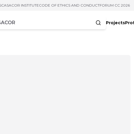
S
CASACOR INSTITUTE
CODE OF ETHICS AND CONDUCT
FORUM CC 2026
Projects
Pro
cters