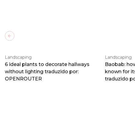
Previous slide
Landscaping
Landscaping
6 ideal plants to decorate hallways
Baobab: how
without lighting traduzido por:
known for i
OPENROUTER
traduzido 