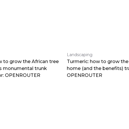
Landscaping
 to grow the African tree
Turmeric: how to grow the 
ts monumental trunk
home (and the benefits) tr
por: OPENROUTER
OPENROUTER