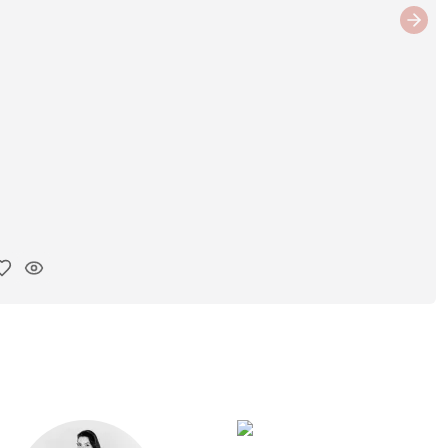
Next
y ink