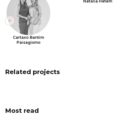
Natália Hetem
Previous slide
Cartaxo Bantim
Paisagismo
Related projects
Most read