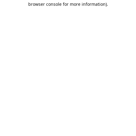
browser console for more information).