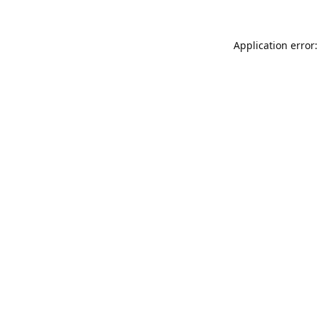
Application error: