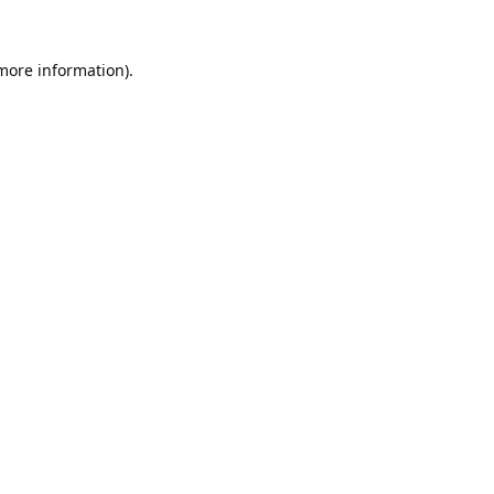
 more information).