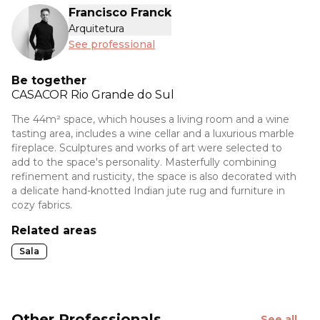
Francisco Franck
Arquitetura
See professional
Be together
CASACOR
Rio Grande do Sul
The 44m² space, which houses a living room and a wine
tasting area, includes a wine cellar and a luxurious marble
fireplace. Sculptures and works of art were selected to
add to the space's personality. Masterfully combining
refinement and rusticity, the space is also decorated with
a delicate hand-knotted Indian jute rug and furniture in
cozy fabrics.
Related areas
Sala
Other Professionals
See all