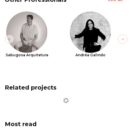
Previous slide
Next
Sabugosa Arquitetura
Andréa Galindo
Related projects
Most read