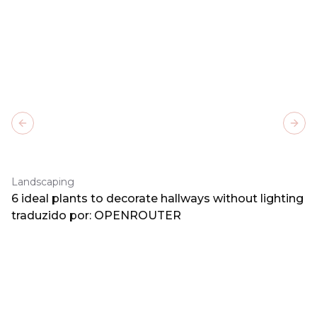
Previous slide
Next
Landscaping
6 ideal plants to decorate hallways without lighting
traduzido por: OPENROUTER