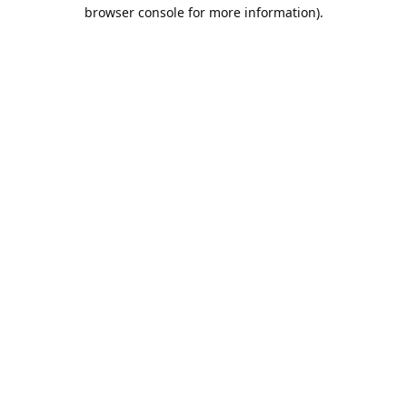
browser console for more information).