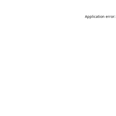
Application error: