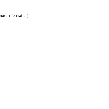
 more information).