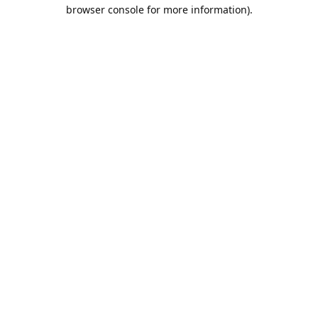
browser console for more information).