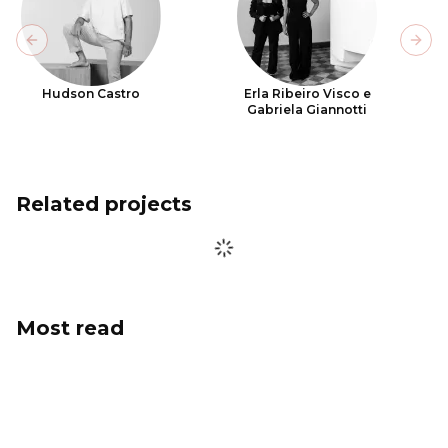
Previous slide
Next
Hudson Castro
Erla Ribeiro Visco e
Gabriela Giannotti
Related projects
Most read