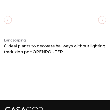
Previous slide
Next
Landscaping
6 ideal plants to decorate hallways without lighting
traduzido por: OPENROUTER