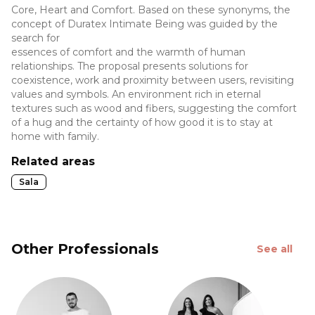
Core, Heart and Comfort. Based on these synonyms, the
concept of Duratex Intimate Being was guided by the
search for
essences of comfort and the warmth of human
relationships. The proposal presents solutions for
coexistence, work and proximity between users, revisiting
values and symbols. An environment rich in eternal
textures such as wood and fibers, suggesting the comfort
of a hug and the certainty of how good it is to stay at
home with family.
Related areas
Sala
Other Professionals
See all