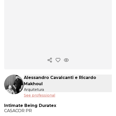
Copy ink
Alessandro Cavalcanti e Ricardo
Makhoul
Arquitetura
See professional
Intimate Being Duratex
CASACOR
PR