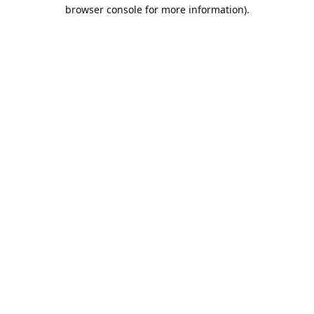
browser console for more information).