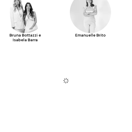
Bruna Bottazzi e
Emanuelle Brito
Isabela Barra