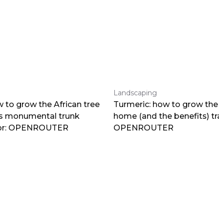
Landscaping
 to grow the African tree
Turmeric: how to grow the 
ts monumental trunk
home (and the benefits) tr
por: OPENROUTER
OPENROUTER