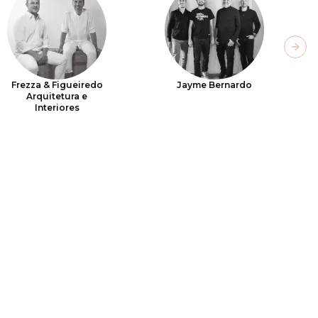
Next
Frezza & Figueiredo
Jayme Bernardo
Arquitetura e
Interiores