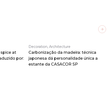
Next
Decoration, Architecture
spice at
Carbonização da madeira: técnica
aduzido por:
japonesa dá personalidade única a
estante da CASACOR SP