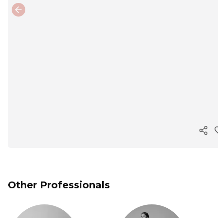
Previous slide
Cop
Other Professionals