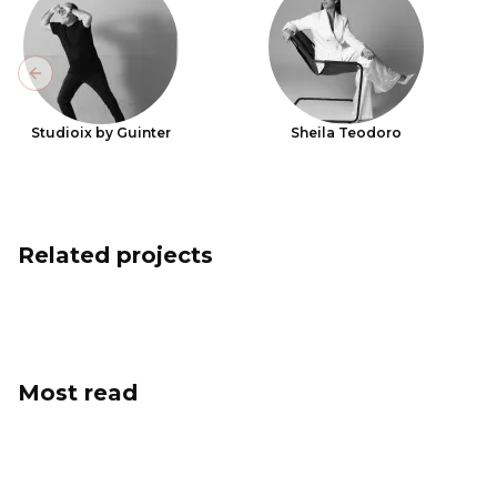
Previous slide
Studioix by Guinter
Sheila Teodoro
Related projects
Most read