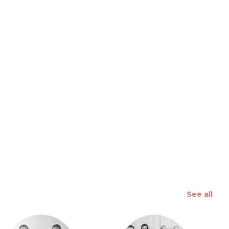
 slide
See all