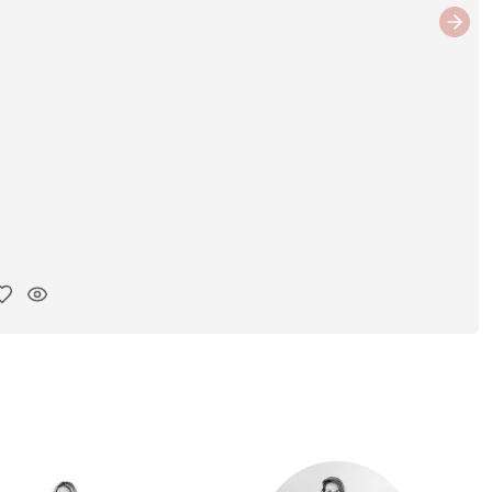
Next
y ink