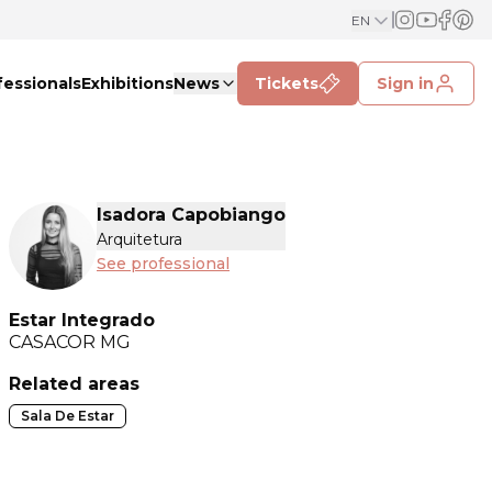
EN
fessionals
Exhibitions
News
Tickets
Sign in
Isadora Capobiango
Arquitetura
See professional
Estar Integrado
CASACOR
MG
Related areas
Sala De Estar