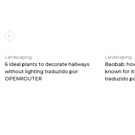
Previous slide
Landscaping
Landscaping
6 ideal plants to decorate hallways
Baobab: how
without lighting traduzido por:
known for i
OPENROUTER
traduzido 