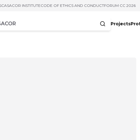
S
CASACOR INSTITUTE
CODE OF ETHICS AND CONDUCT
FORUM CC 2026
Projects
Pro
cters