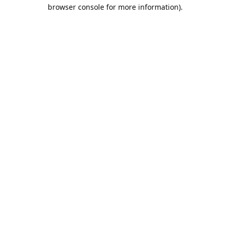
browser console for more information).