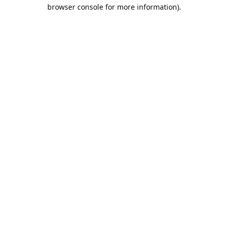
browser console for more information).