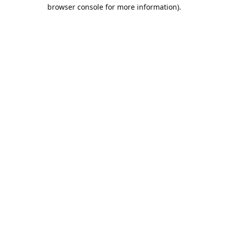
browser console for more information).