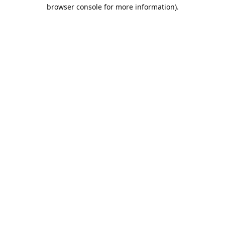
browser console for more information).