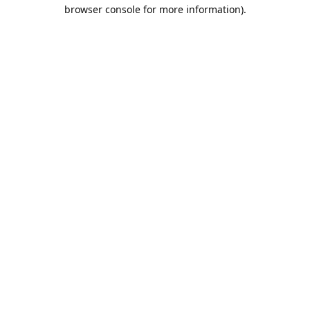
browser console for more information).