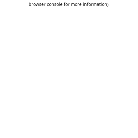
browser console for more information).