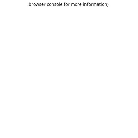
browser console for more information).