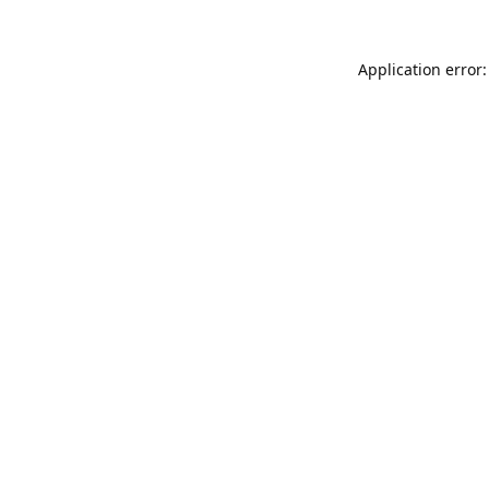
Application error: