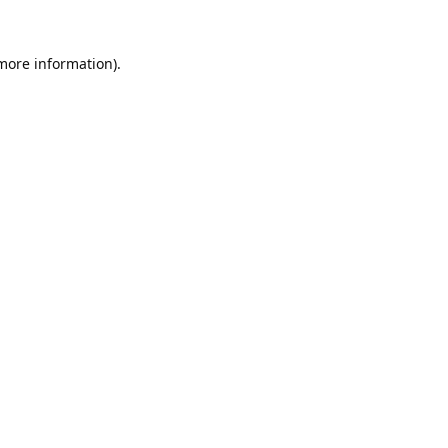
 more information).