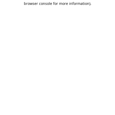
browser console for more information).