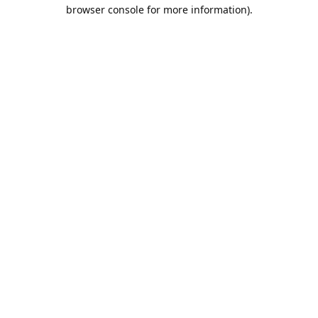
browser console for more information).