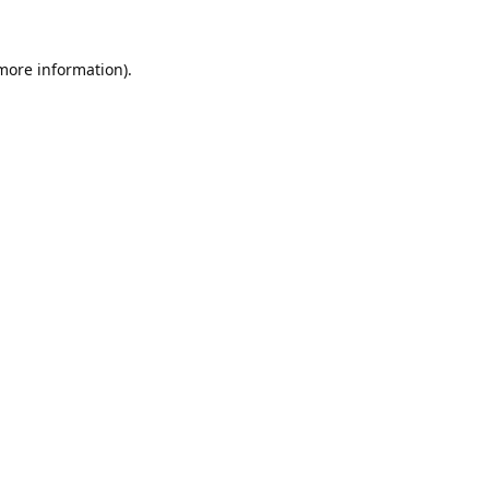
 more information).