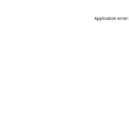
Application error: