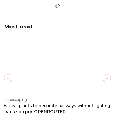
Most read
Previous slide
Next
Landscaping
6 ideal plants to decorate hallways without lighting
traduzido por: OPENROUTER