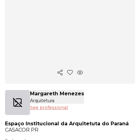
Copy ink
Margareth Menezes
Arquitetura
See professional
Espaço Institucional da Arquitetuta do Paraná
CASACOR
PR