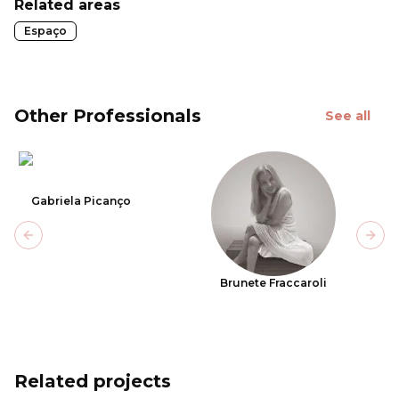
Related areas
Espaço
Other Professionals
See all
Gabriela Picanço
Previous slide
Next
Brunete Fraccaroli
Related projects