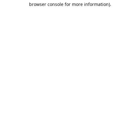
browser console for more information).