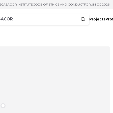
S
CASACOR INSTITUTE
CODE OF ETHICS AND CONDUCT
FORUM CC 2026
Projects
Pro
cters