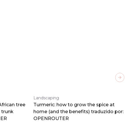
Next
Landscaping
frican tree
Turmeric: how to grow the spice at
 trunk
home (and the benefits) traduzido por:
TER
OPENROUTER