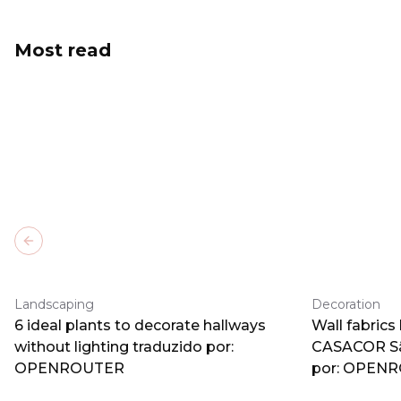
Most read
Previous slide
Landscaping
Decoration
6 ideal plants to decorate hallways
Wall fabrics
without lighting traduzido por:
CASACOR Sã
OPENROUTER
por: OPEN