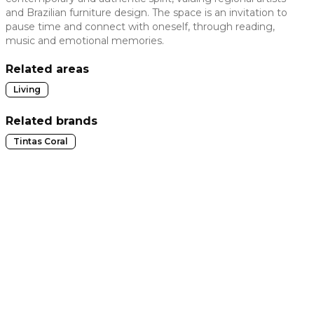
and Brazilian furniture design. The space is an invitation to
 slide
pause time and connect with oneself, through reading,
music and emotional memories.
Related areas
Living
Related brands
Tintas Coral
t slide