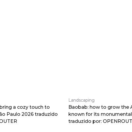
Landscaping
 bring a cozy touch to
Baobab: how to grow the A
o Paulo 2026 traduzido
known for its monumental
ROUTER
traduzido por: OPENROU