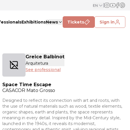
EN
fessionals
Exhibitions
News
Tickets
Sign in
Greice Balbinot
Arquitetura
See professional
Space Time Escape
CASACOR
Mato Grosso
Designed to reflect its connection with art and roots, with
the use of natural materials such as wood, textile elements,
organic shapes, earth and plants, the space represents
meaning in every detail. Inspired by the Mid-Century style,
launched in the 1940s, it reveals its modernist,
contemporary and authentic spirit, valuing regional artists