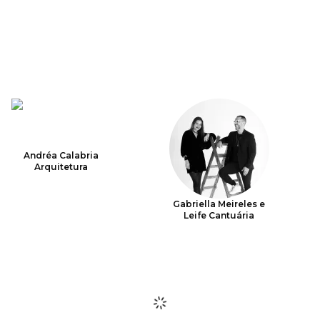
Andréa Calabria
Arquitetura
Gabriella Meireles e
Leife Cantuária