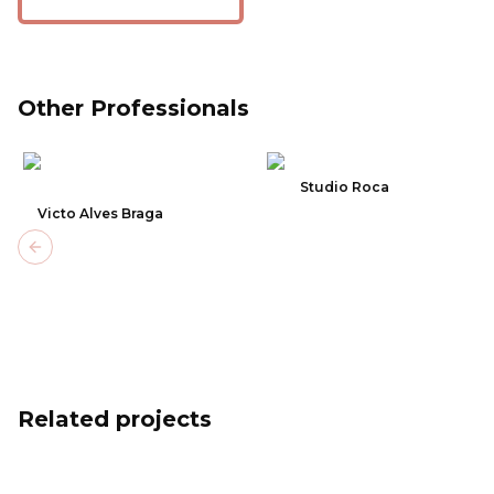
Other Professionals
Studio Roca
Victo Alves Braga
Previous slide
Related projects