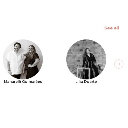
See all
Next
Manarelli Guimarães
Lilia Duarte