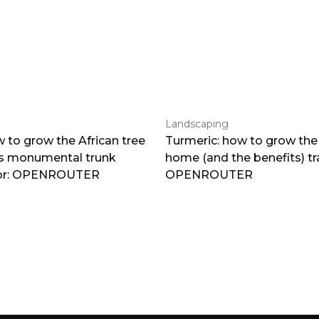
Landscaping
 to grow the African tree
Turmeric: how to grow the 
ts monumental trunk
home (and the benefits) tr
por: OPENROUTER
OPENROUTER