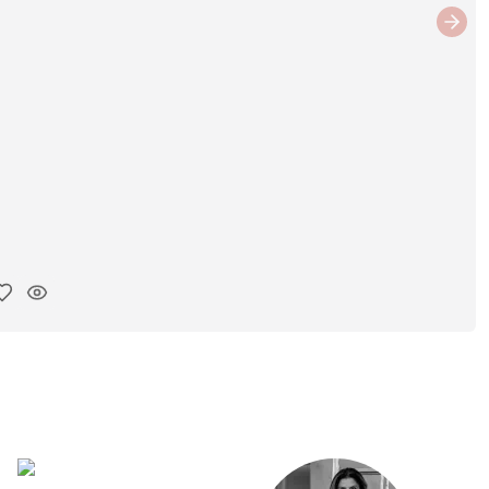
Next
y ink