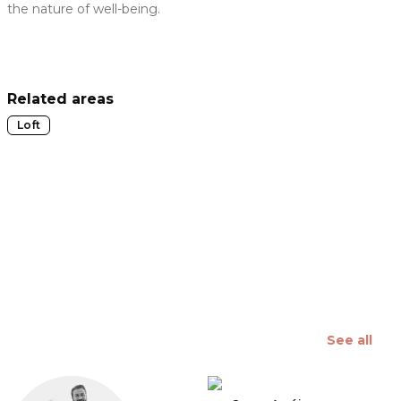
the nature of well-being.
 slide
Related areas
Loft
See all