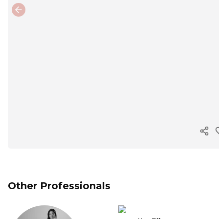
Previous slide
Cop
Other Professionals