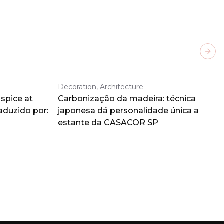
Next
Decoration, Architecture
spice at
Carbonização da madeira: técnica
aduzido por:
japonesa dá personalidade única a
estante da CASACOR SP