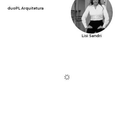
duoPL Arquitetura
Lisi Sandri