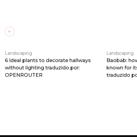
Previous slide
Landscaping
Landscaping
6 ideal plants to decorate hallways
Baobab: how
without lighting traduzido por:
known for i
OPENROUTER
traduzido 