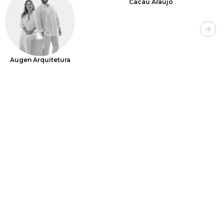
Cacau Araújo
Next
Augen Arquitetura