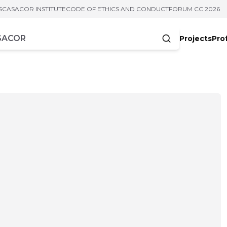
S
CASACOR INSTITUTE
CODE OF ETHICS AND CONDUCT
FORUM CC 2026
Projects
Pro
cters