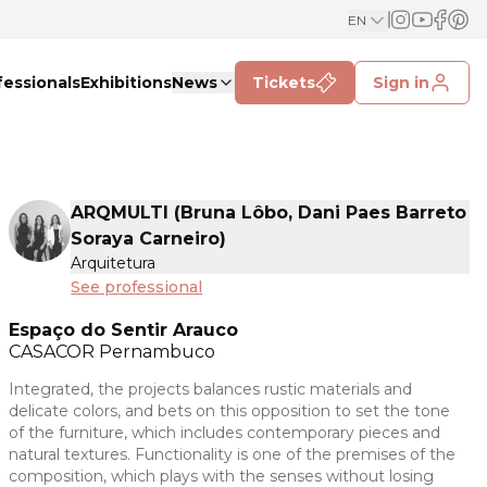
EN
fessionals
Exhibitions
News
Tickets
Sign in
ARQMULTI (Bruna Lôbo, Dani Paes Barreto
Soraya Carneiro)
Arquitetura
See professional
Espaço do Sentir Arauco
CASACOR
Pernambuco
Integrated, the projects balances rustic materials and
delicate colors, and bets on this opposition to set the tone
of the furniture, which includes contemporary pieces and
natural textures. Functionality is one of the premises of the
composition, which plays with the senses without losing