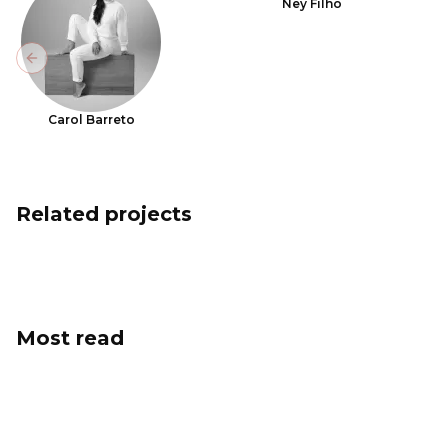
Ney Filho
Previous slide
Carol Barreto
Related projects
Most read