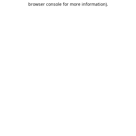
browser console for more information).